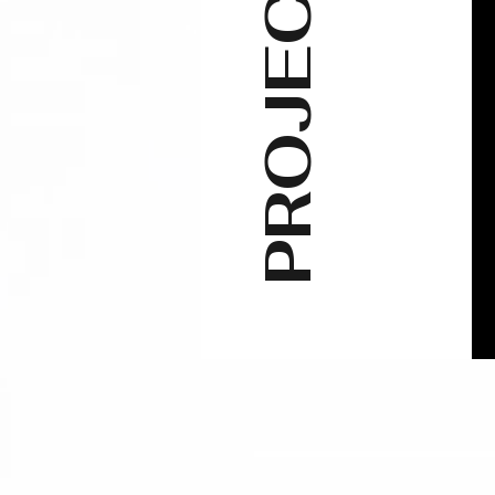
PROJECTS