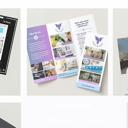
Websites
Judiths Cleaning S
ervices