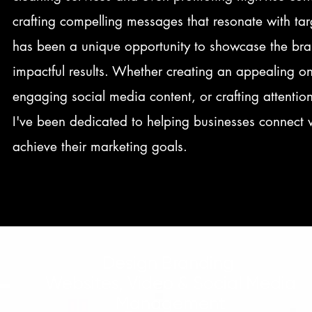
crafting compelling messages that resonate with ta
has been a unique opportunity to showcase the bra
impactful results. Whether creating an appealing o
engaging social media content, or crafting attenti
I've been dedicated to helping businesses connect 
achieve their marketing goals.
Design Branding
Websites, Video & Social Media
Management