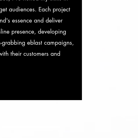
rget audiences. Each project
nd's essence and deliver
nline presence, developing
on-grabbing eblast campaigns,
with their customers and