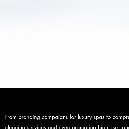
From branding campaigns for luxury spas to compreh
cleaning services and even promoting high-rise cond