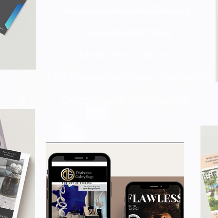
Judiths Construction Cleaning
Kaye Lifestyle Homes
Dinas Office Cleaning
DSD Windows and Pressure Washing
Central Square Talks YouTube