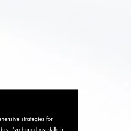
ensive strategies for
os, I've honed my skills in