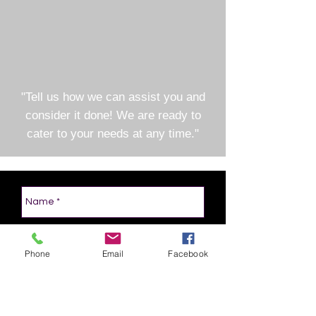
"Tell us how we can assist you and
consider it done! We are ready to
cater to your needs at any time."
Phone
Email
Facebook