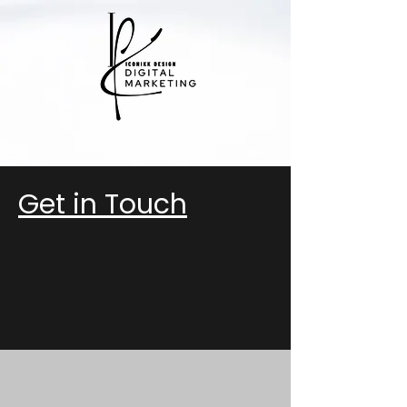
Get in Touch